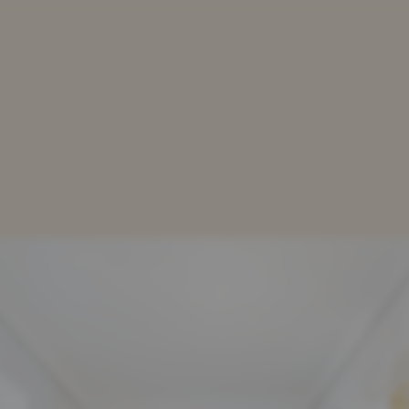
TATION
OUR SERVICES
OUR LAWYERS
DOWN