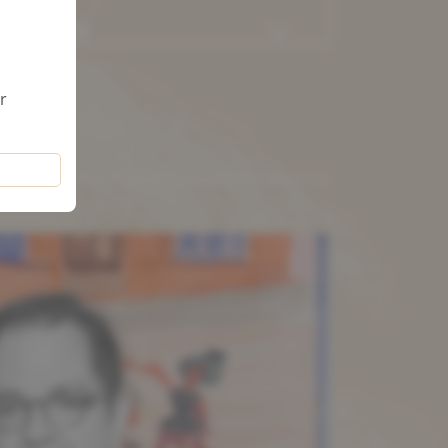
AMILY LAW
r