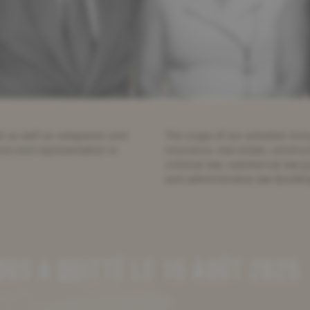
als as well as companies and
The scope of our activities includ
ance and representation in
insurance, real estate, constru
criminal law, commercial law (j
and administrative law (buildi
US A QUITTÉ LE 15 AOÛT 2025