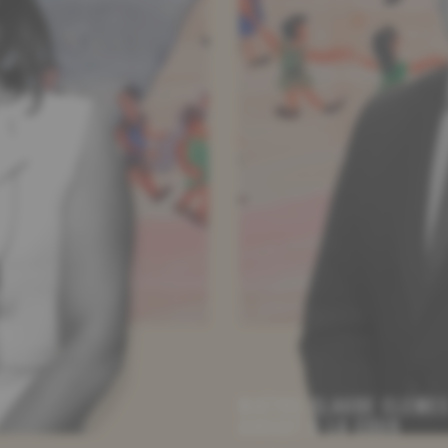
MAÎTRE CLAUDE CLEME
AVOCAT À LA COUR