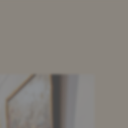
LOAD
CONTACT