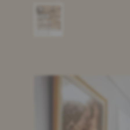
PRESEN