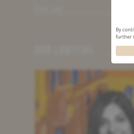
CIVIL LAW
By conti
further
OUR LAWYERS