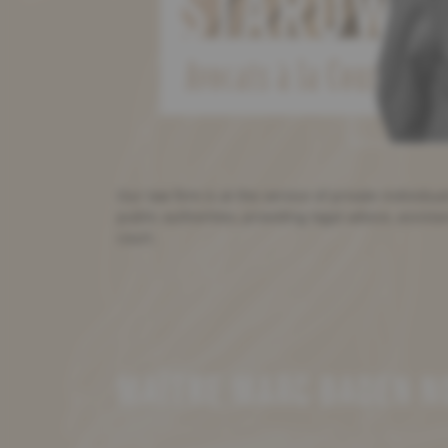
Our law firm is at the service of private individu
public authorities, providing legal advice, assist
court.
MAÎTRE MARC BADEN NO