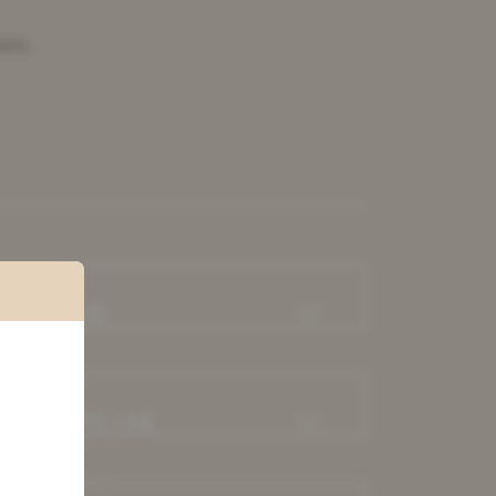
able.
ABOUR LAW
EAL ESTATE LAW