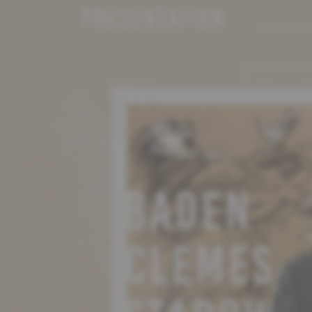
PRESENTATION