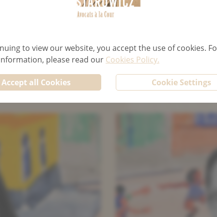
TENANCY LAW
F
nuing to view our website, you accept the use of cookies. Fo
 information, please read our
Cookies Policy.
Accept all Cookies
Cookie Settings