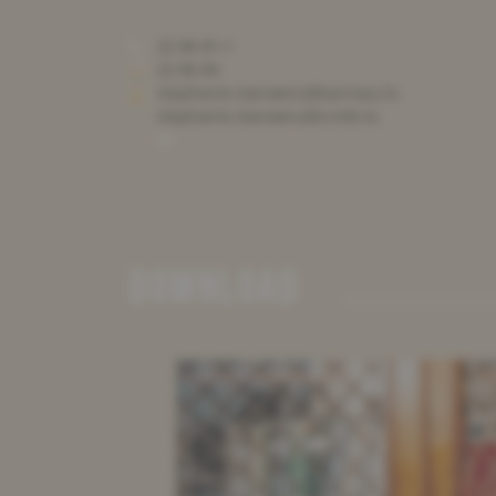
22 86 81-1
22 86 84
stephanie.starowicz@barreau.lu
stephanie.starowicz@ccmb.lu
DOWNLOAD