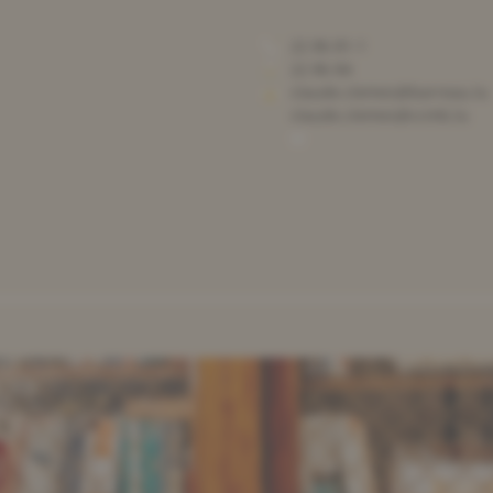
22 86 81-1
22 86 84
claude.clemes@barreau.lu
claude.clemes@ccmb.lu