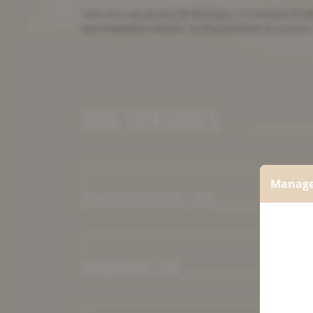
Avec plus de 60 ans de barreau, il a marqué le mi
Son empathie sincère, sa disponibilité et surtout
OUR SERVICES
Manage
ADMINISTRATIVE LAW
INSURANCE LAW