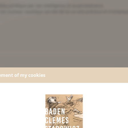
lieu juridique par son intelligence et sa persévérance.
 son humour caustique ont fait de lui un ami précieux et irremplaç
ment of my cookies
COMMERCIAL LAW
L
CONTRACT LAW
R