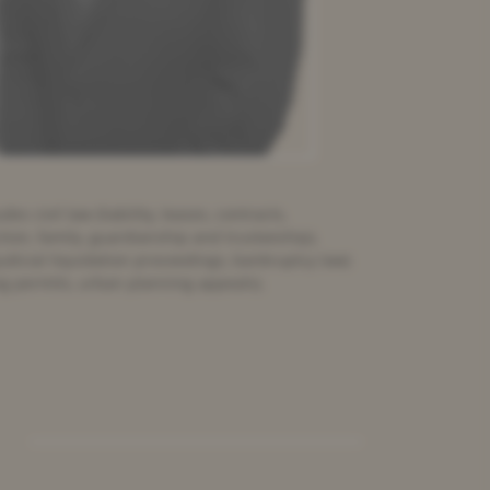
es civil law (liability, leases, contracts,
ction, family, guardianship and trusteeship),
udicial liquidation proceedings, bankruptcy law)
ng permits, urban planning appeals).