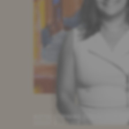
MAÎTRE STÉPHANIE STAROWICZ
AVOCAT À LA COUR